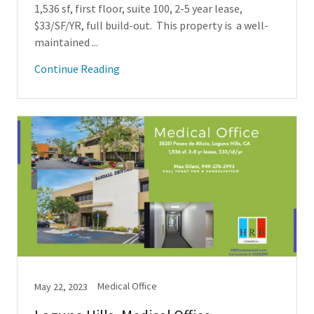
1,536 sf, first floor, suite 100, 2-5 year lease,
$33/SF/YR, full build-out. This property is a well-
maintained ...
Continue Reading
Medical Office
May 22, 2023