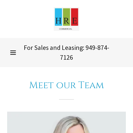
For Sales and Leasing:
949-874-
7126
Meet our Team