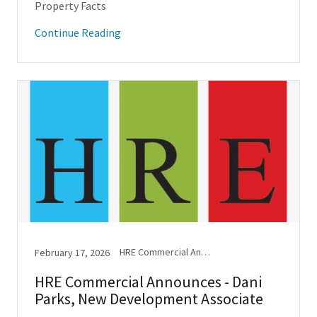
Property Facts
Continue Reading
HRE Commercial Announcements
February 17, 2026
HRE Commercial Announces - Dani
Parks, New Development Associate