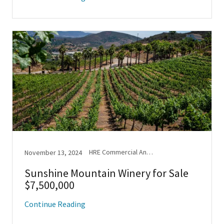
HRE Commercial Announcements, New Listing
November 13, 2024
Sunshine Mountain Winery for Sale
$7,500,000
Continue Reading