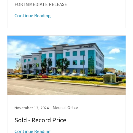
FOR IMMEDIATE RELEASE
Continue Reading
Medical Office
November 13, 2024
Sold - Record Price
Continue Reading