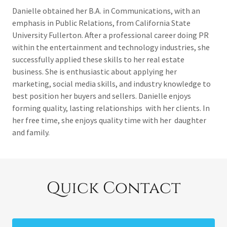
Danielle obtained her B.A. in Communications, with an
emphasis in Public Relations, from California State
University Fullerton. After a professional career doing PR
within the entertainment and technology industries, she
successfully applied these skills to her real estate
business. She is enthusiastic about applying her
marketing, social media skills, and industry knowledge to
best position her buyers and sellers. Danielle enjoys
forming quality, lasting relationships with her clients. In
her free time, she enjoys quality time with her daughter
and family.
Quick Contact