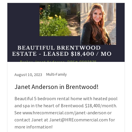
Multi-Family
August 10, 2023
Janet Anderson in Brentwood!
Beautiful 5 bedroom rental home with heated pool
and spa in the heart of Brentwood. $18,400/month.
See www.hrecommercial.com/janet-anderson or
contact Janet at Janet@HREcommercial.com for
more information!