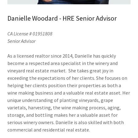
Danielle Woodard - HRE Senior Advisor
CA License # 01951808
Senior Advisor
As a licensed realtor since 2014, Danielle has quickly
become a respected area specialist in the winery and
vineyard real estate market. She takes great joy in
exceeding the expectations of her clients. She focuses on
helping her clients position their properties as both a
wine making business and a valuable real estate asset. Her
unique understanding of planting vineyards, grape
varietals, harvesting, the wine making process, aging,
storage, and bottling makes her a valuable asset for
serious winery owners. Danielle is also skilled with both
commercial and residential real estate.