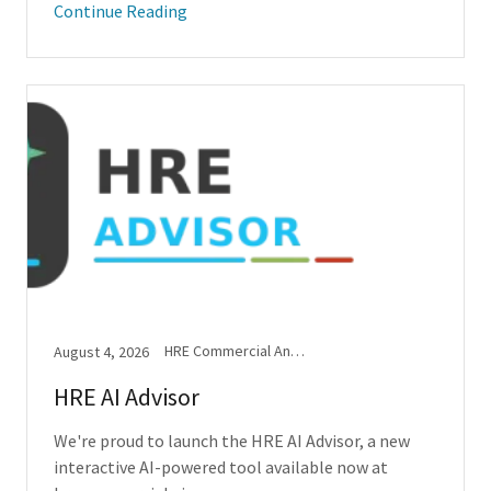
Continue Reading
HRE Commercial Announcements
August 4, 2026
HRE AI Advisor
We're proud to launch the HRE AI Advisor, a new
interactive AI-powered tool available now at