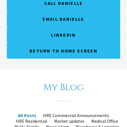
CALL DANIELLE
EMAIL DANIELLE
LINKEDIN
RETURN TO HOME SCREEN
My Blog
All Posts
HRE Commercial Announcements
HRE Residential
Market updates
Medical Office
Multi-Family
New Listing
Warehouse & Logistics