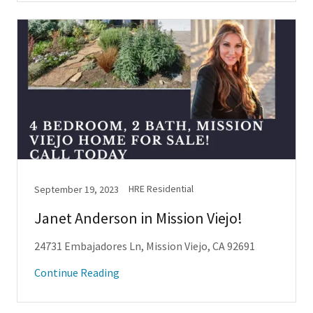
HRE Residential
September 19, 2023
Janet Anderson in Mission Viejo!
24731 Embajadores Ln, Mission Viejo, CA 92691
Continue Reading