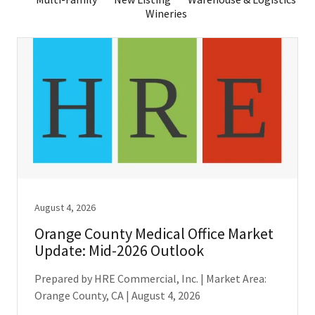
Wineries
August 4, 2026
Orange County Medical Office Market
Update: Mid-2026 Outlook
Prepared by HRE Commercial, Inc. | Market Area:
Orange County, CA | August 4, 2026