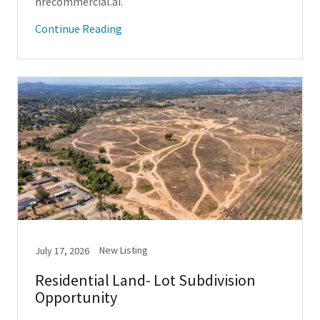
hrecommercial.ai.
Continue Reading
New Listing
July 17, 2026
Residential Land- Lot Subdivision
Opportunity