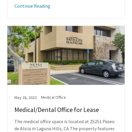
Continue Reading
Medical Office
May 28, 2023
Medical/Dental Office for Lease
The medical office space is located at 25251 Paseo
de Alicia in Laguna Hills, CA The property features