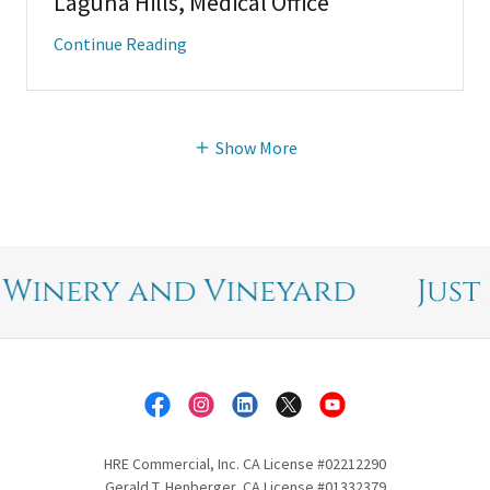
Laguna Hills, Medical Office
Continue Reading
Show More
inery and Vineyard
Just Li
HRE Commercial, Inc. CA License #02212290
Gerald T. Henberger, CA License #01332379